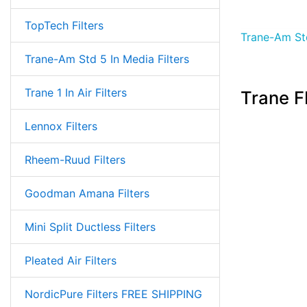
TopTech Filters
Trane-Am Std
Trane-Am Std 5 In Media Filters
Trane 1 In Air Filters
Trane F
Lennox Filters
Rheem-Ruud Filters
Goodman Amana Filters
Mini Split Ductless Filters
Pleated Air Filters
NordicPure Filters FREE SHIPPING