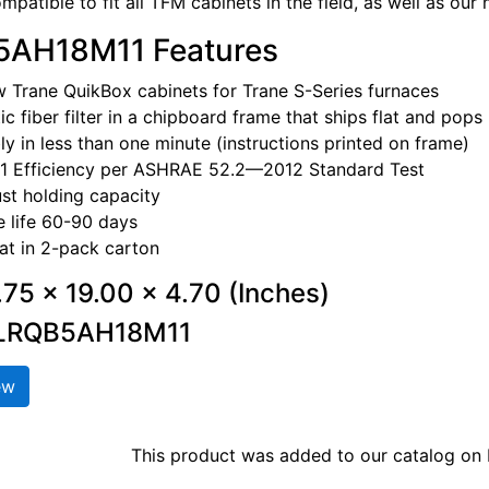
patible to fit all TFM cabinets in the field, as well as our
AH18M11 Features
w Trane QuikBox cabinets for Trane S-Series furnaces
ic fiber filter in a chipboard frame that ships flat and pops 
y in less than one minute (instructions printed on frame)
1 Efficiency per ASHRAE 52.2—2012 Standard Test
st holding capacity
 life 60-90 days
lat in 2-pack carton
7.75 x 19.00 x 4.70 (Inches)
FLRQB5AH18M11
ew
This product was added to our catalog o