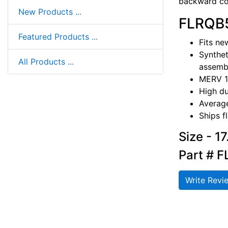
backward com
New Products ...
FLRQB5
Featured Products ...
Fits ne
Synthet
All Products ...
assembl
MERV 1
High du
Average
Ships f
Size - 1
Part # 
Write Revi