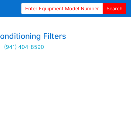
Search
onditioning Filters
(941) 404-8590