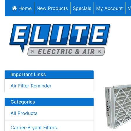
Home
New Products
Specials
My Account
V
Important Links
Air Filter Reminder
Categories
All Products
Carrier-Bryant Filters