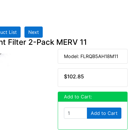
uct List
Next
 Filter 2-Pack MERV 11
Model: FLRQB5AH18M11
$102.85
Add to Cart:
Add to Cart