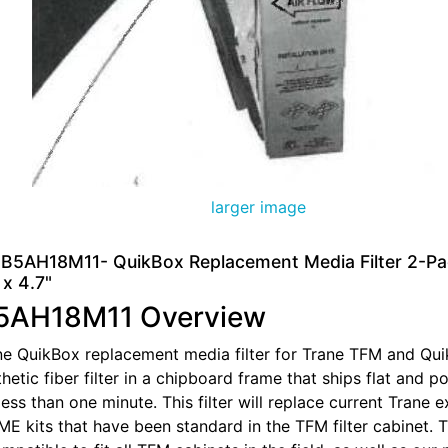
larger image
B5AH18M11- QuikBox Replacement Media Filter 2-Pa
 x 4.7"
5AH18M11 Overview
ane QuikBox replacement media filter for Trane TFM and Quik
thetic fiber filter in a chipboard frame that ships flat and p
less than one minute. This filter will replace current Trane
 kits that have been standard in the TFM filter cabinet. 