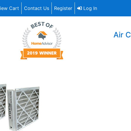
iew Cart
Contact Us
Register
Log In
Air C