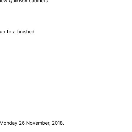
 new QuikBox cabinets.
up to a finished
n Monday 26 November, 2018.