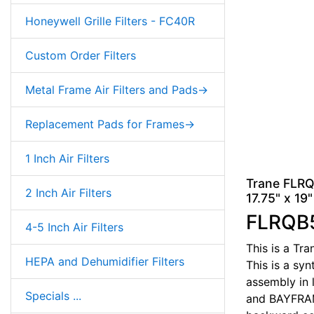
Honeywell Grille Filters - FC40R
Custom Order Filters
Metal Frame Air Filters and Pads->
Replacement Pads for Frames->
1 Inch Air Filters
Trane FLRQ
2 Inch Air Filters
17.75" x 19"
FLRQB
4-5 Inch Air Filters
This is a Tr
HEPA and Dehumidifier Filters
This is a syn
assembly in 
Specials ...
and BAYFRAME