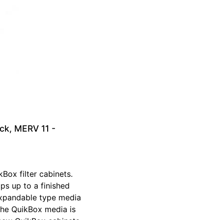
ck, MERV 11 -
Box filter cabinets.
ops up to a finished
 expandable type media
The QuikBox media is