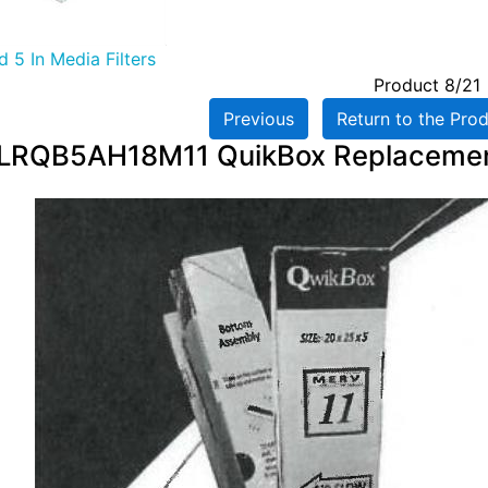
 5 In Media Filters
Product 8/21
Previous
Return to the Prod
LRQB5AH18M11 QuikBox Replacement