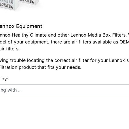
 Lennox Equipment
Lennox Healthy Climate and other Lennox Media Box Filters. 
el of your equipment, there are air filters available as O
r filters.
ving trouble locating the correct air filter for your Lennox 
 filtration product that fits your needs.
s by:
 with ...