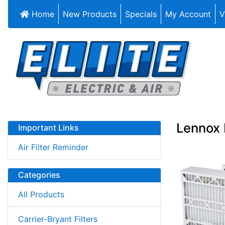
Home
New Products
Specials
My Account
V
Lennox 
Important Links
Air Filter Reminder
Categories
All Products
Carrier-Bryant Filters