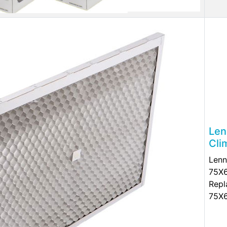
Len
Cli
Lenn
75X6
Repl
75X