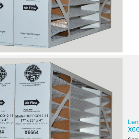
Len
X66