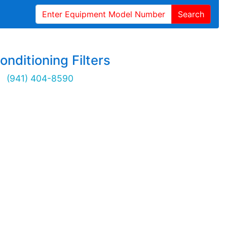
Search
onditioning Filters
(941) 404-8590