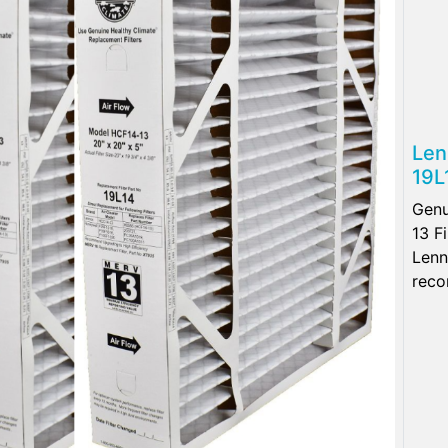
Len
19L
Genu
13 F
Lenn
reco