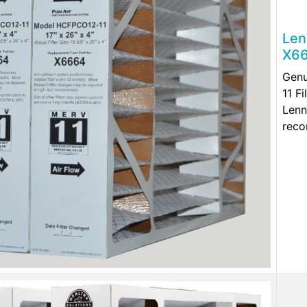
Len
X66
Genu
11 F
Lenn
reco