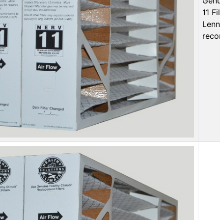
Genu
11 F
Lenn
reco