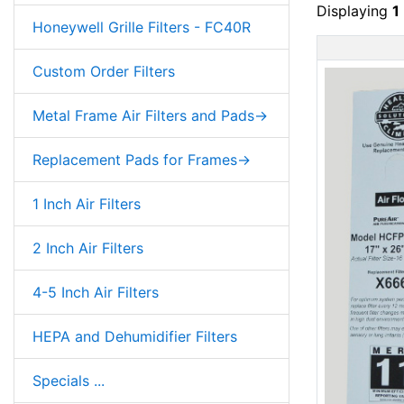
Displaying
1
Honeywell Grille Filters - FC40R
Custom Order Filters
Metal Frame Air Filters and Pads->
Replacement Pads for Frames->
1 Inch Air Filters
2 Inch Air Filters
4-5 Inch Air Filters
HEPA and Dehumidifier Filters
Specials ...