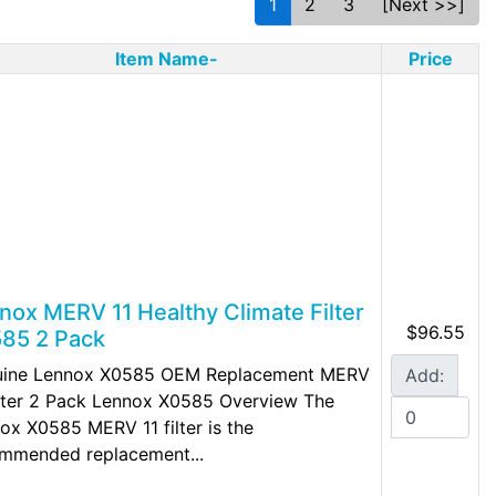
1
2
3
[Next >>]
Item Name-
Price
nox MERV 11 Healthy Climate Filter
$96.55
85 2 Pack
uine Lennox X0585 OEM Replacement MERV
Add:
ilter 2 Pack Lennox X0585 Overview The
ox X0585 MERV 11 filter is the
mmended replacement...