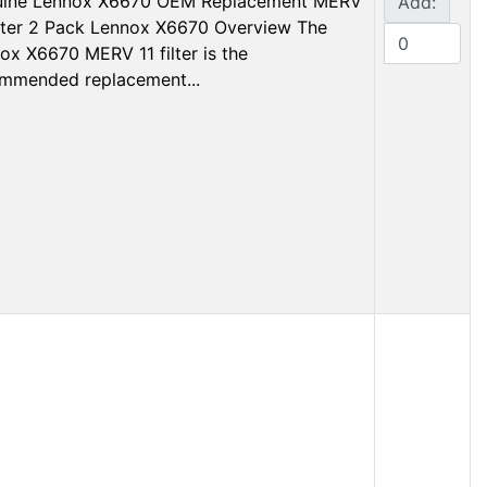
ine Lennox X6670 OEM Replacement MERV
Add:
ilter 2 Pack Lennox X6670 Overview The
ox X6670 MERV 11 filter is the
mmended replacement...