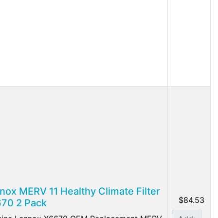
nox MERV 11 Healthy Climate Filter
$84.53
70 2 Pack