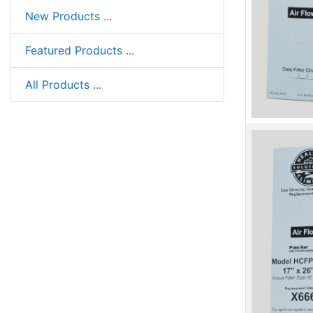
New Products ...
Featured Products ...
All Products ...