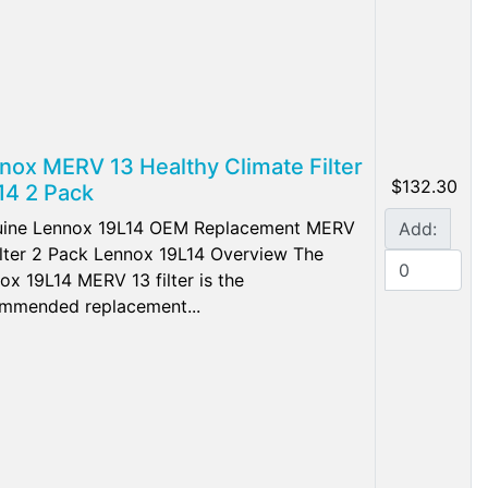
nox MERV 13 Healthy Climate Filter
$132.30
14 2 Pack
ine Lennox 19L14 OEM Replacement MERV
Add:
ilter 2 Pack Lennox 19L14 Overview The
ox 19L14 MERV 13 filter is the
mmended replacement...