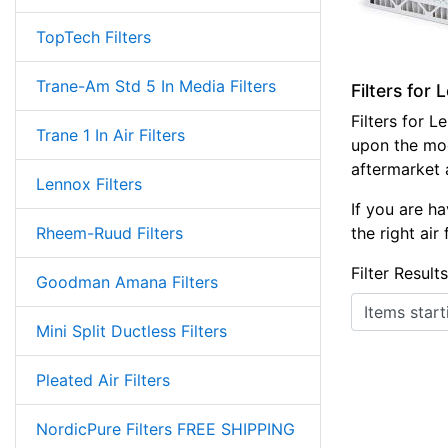
TopTech Filters
Trane-Am Std 5 In Media Filters
Filters for
Filters for 
Trane 1 In Air Filters
upon the mod
aftermarket ai
Lennox Filters
If you are ha
Rheem-Ruud Filters
the right air
Filter Result
Goodman Amana Filters
Items starting
Mini Split Ductless Filters
Pleated Air Filters
NordicPure Filters FREE SHIPPING