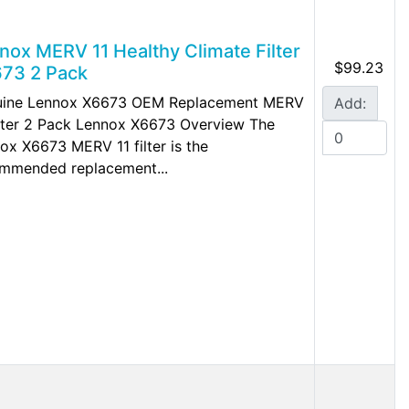
nox MERV 11 Healthy Climate Filter
$99.23
73 2 Pack
ine Lennox X6673 OEM Replacement MERV
Add:
ilter 2 Pack Lennox X6673 Overview The
ox X6673 MERV 11 filter is the
mmended replacement...