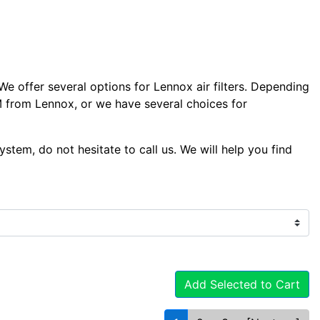
We offer several options for Lennox air filters. Depending
EM from Lennox, or we have several choices for
system, do not hesitate to call us. We will help you find
Add Selected to Cart