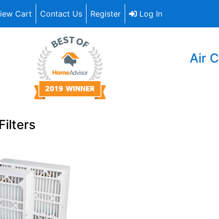
iew Cart
Contact Us
Register
Log In
Air C
Filters