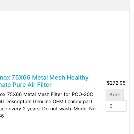
nox 75X66 Metal Mesh Healthy
$272.95
mate Pure Air Filter
ox 75X66 Metal Mesh Filter for PCO-20C
Add:
6 Description Genuine OEM Lennox part.
ace every 2 years. Do not wash. Model No.
66