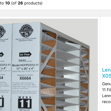
to
10
(of
26
products)
Len
X05
Gen
11 F
Lenn
reco