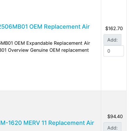
A2506MB01 OEM Replacement Air
$162.70
Add:
06MB01 OEM Expandable Replacement Air
B01 Overview Genuine OEM replacement
$94.40
FM-1620 MERV 11 Replacement Air
Add: