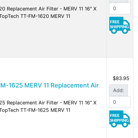
0 Replacement Air Filter - MERV 11 16" X
r TopTech TT-FM-1620 MERV 11
$83.95
FM-1625 MERV 11 Replacement Air
Add:
5 Replacement Air Filter - MERV 11 16" X
r TopTech TT-FM-1625 MERV 11