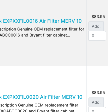
$83.95
ex EXPXXFIL0016 Air Filter MERV 10
Add:
ription Genuine OEM replacement filter for
CABCC0016 and Bryant filter cabinet...
$83.95
lex EXPXXFIL0020 Air Filter MERV 10
Add:
cription Genuine OEM replacement filter
 EZXCABCC0020 and Bryant filter cabinet...