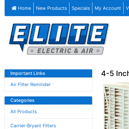
Home
New Products
Specials
My Account
V
4-5 Inch
Important Links
Air Filter Reminder
Categories
All Products
Carrier-Bryant Filters