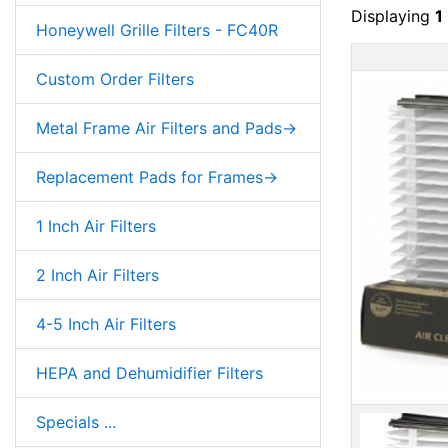
Displaying
1
Honeywell Grille Filters - FC40R
Custom Order Filters
Metal Frame Air Filters and Pads->
Replacement Pads for Frames->
1 Inch Air Filters
2 Inch Air Filters
4-5 Inch Air Filters
HEPA and Dehumidifier Filters
Specials ...