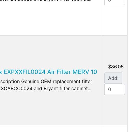
$86.05
lex EXPXXFIL0024 Air Filter MERV 10
Add:
cription Genuine OEM replacement filter
 EZXCABCC0024 and Bryant filter cabinet...