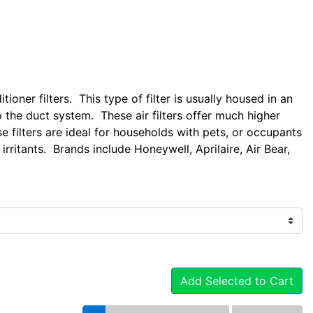
tioner filters. This type of filter is usually housed in an
o the duct system. These air filters offer much higher
se filters are ideal for households with pets, or occupants
irritants. Brands include Honeywell, Aprilaire, Air Bear,
Add Selected to Cart