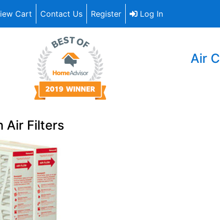
iew Cart
Contact Us
Register
Log In
Air C
 Air Filters