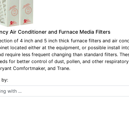
ency Air Conditioner and Furnace Media Filters
ction of 4 inch and 5 inch thick furnace filters and air condi
net located either at the equipment, or possible install int
nd require less frequent changing than standard filters. The
s for better control of dust, pollen, and other respiratory 
Bryant Comfortmaker, and Trane.
s by:
 with ...