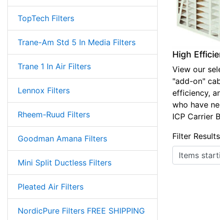
TopTech Filters
Trane-Am Std 5 In Media Filters
High Effici
Trane 1 In Air Filters
View our sele
"add-on" cabi
Lennox Filters
efficiency, a
who have need
Rheem-Ruud Filters
ICP Carrier 
Filter Result
Goodman Amana Filters
Items starting
Mini Split Ductless Filters
Pleated Air Filters
NordicPure Filters FREE SHIPPING