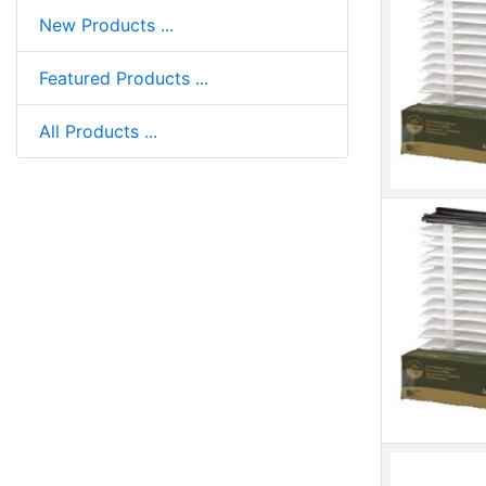
New Products ...
Featured Products ...
All Products ...