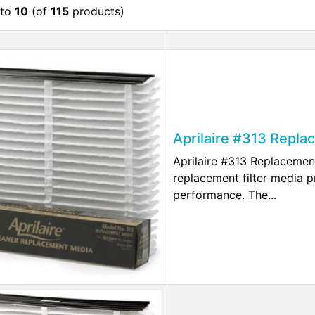
to
10
(of
115
products)
Aprilaire #313 Repla
Aprilaire #313 Replacemen
replacement filter media p
performance. The...