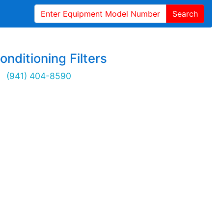
Search
onditioning Filters
(941) 404-8590