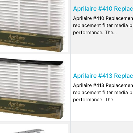
Aprilaire #410 Repla
Aprilaire #410 Replacemen
replacement filter media p
performance. The...
Aprilaire #413 Repla
Aprilaire #413 Replacemen
replacement filter media p
performance. The...