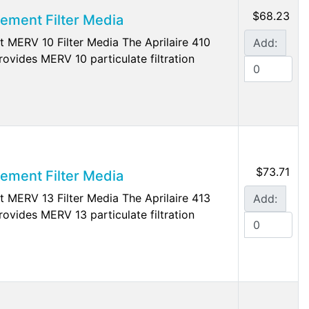
$68.23
cement Filter Media
t MERV 10 Filter Media The Aprilaire 410
Add:
rovides MERV 10 particulate filtration
$73.71
cement Filter Media
t MERV 13 Filter Media The Aprilaire 413
Add:
rovides MERV 13 particulate filtration