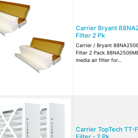
Carrier Bryant 88N
Filter 2 Pk
Carrier / Bryant 88NA25
Filter 2 Pack 88NA2506M
media air filter for...
Carrier TopTech TT-
Filter - 2 Pk