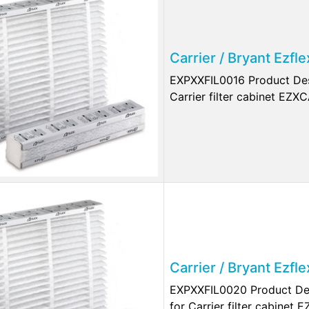
Carrier / Bryant Ezfl
EXPXXFIL0016 Product Desc
Carrier filter cabinet EZX
Carrier / Bryant Ezf
EXPXXFIL0020 Product Des
for Carrier filter cabinet