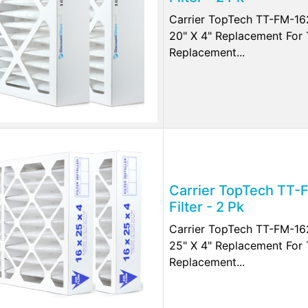
Carrier TopTech TT-FM-162
20" X 4" Replacement Fo
Replacement...
Carrier TopTech TT-
Filter - 2 Pk
Carrier TopTech TT-FM-162
25" X 4" Replacement Fo
Replacement...