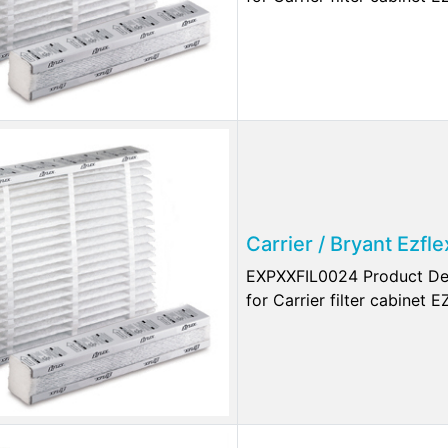
Carrier / Bryant Ezf
EXPXXFIL0024 Product Des
for Carrier filter cabinet