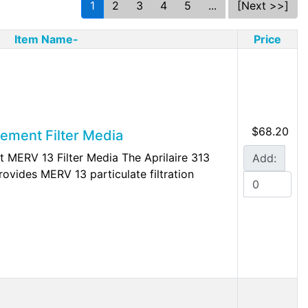
1
2
3
4
5
...
[Next >>]
Item Name-
Price
$68.20
cement Filter Media
t MERV 13 Filter Media The Aprilaire 313
Add:
rovides MERV 13 particulate filtration