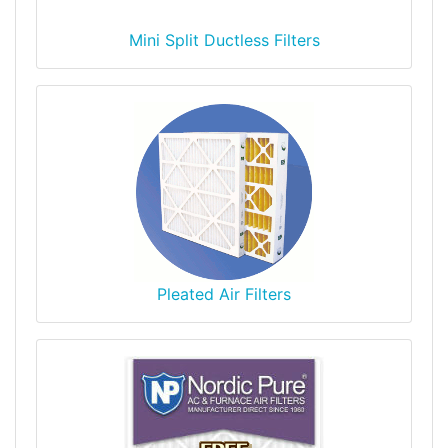
Mini Split Ductless Filters
Pleated Air Filters