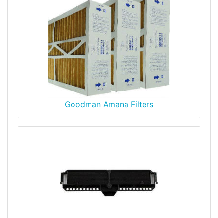
Goodman Amana Filters