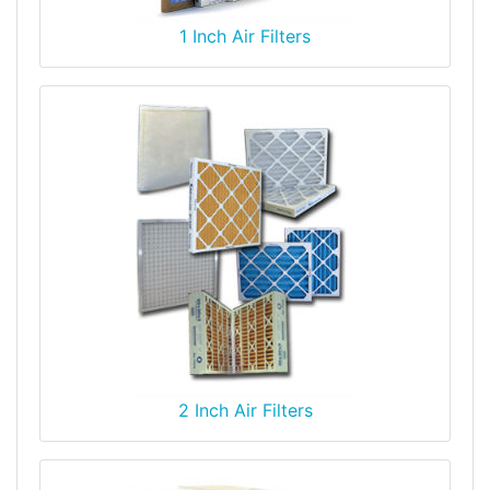
1 Inch Air Filters
2 Inch Air Filters