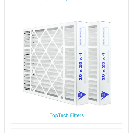
TopTech Filters