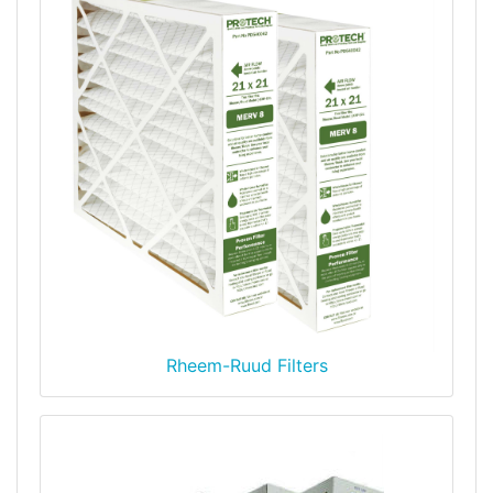
Rheem-Ruud Filters