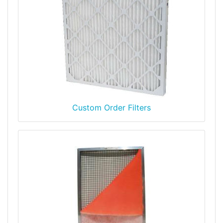
Custom Order Filters