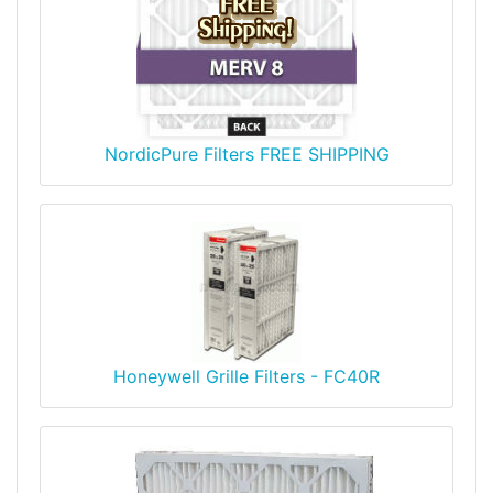
NordicPure Filters FREE SHIPPING
Honeywell Grille Filters - FC40R