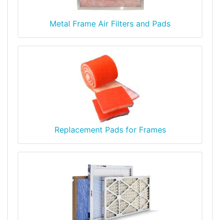
Metal Frame Air Filters and Pads
Replacement Pads for Frames