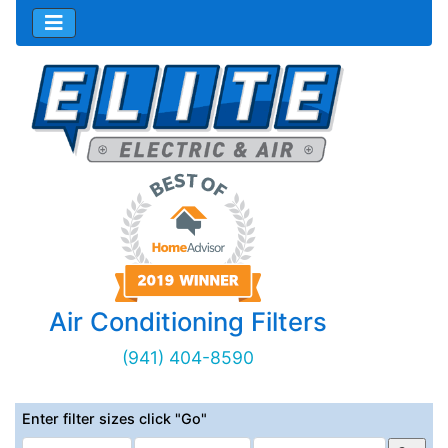
Air Conditioning Filters
(941) 404-8590
Enter filter sizes click "Go"