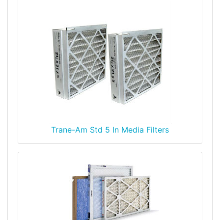
Trane-Am Std 5 In Media Filters