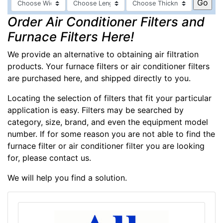
Order Air Conditioner Filters and
Furnace Filters Here!
We provide an alternative to obtaining air filtration
products. Your furnace filters or air conditioner filters
are purchased here, and shipped directly to you.
Locating the selection of filters that fit your particular
application is easy. Filters may be searched by
category, size, brand, and even the equipment model
number. If for some reason you are not able to find the
furnace filter or air conditioner filter you are looking
for, please contact us.
We will help you find a solution.