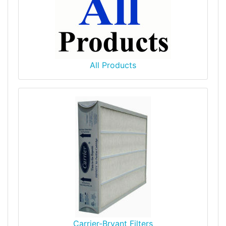
All Products
Carrier-Bryant Filters