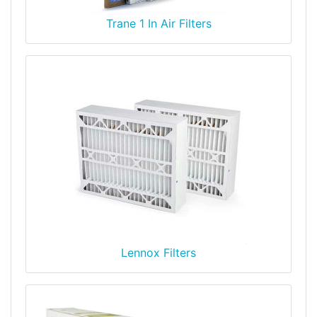
Trane 1 In Air Filters
Lennox Filters