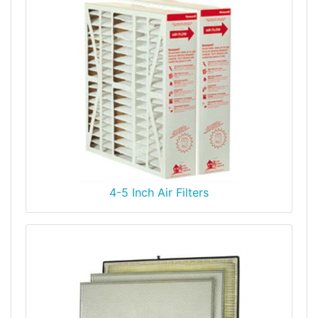
4-5 Inch Air Filters